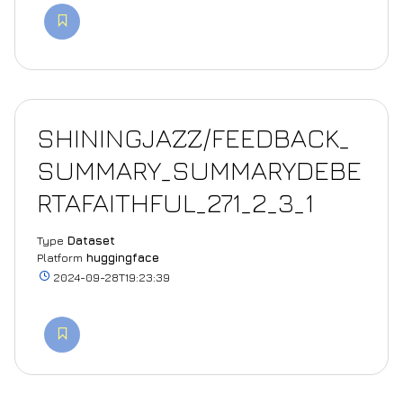
SHININGJAZZ/FEEDBACK_
SUMMARY_SUMMARYDEBE
RTAFAITHFUL_271_2_3_1
Type
Dataset
Platform
huggingface
2024-09-28T19:23:39