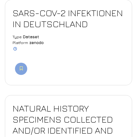
SARS-COV-2 INFEKTIONEN
IN DEUTSCHLAND
Type
Dataset
Platform
zenodo
NATURAL HISTORY
SPECIMENS COLLECTED
AND/OR IDENTIFIED AND