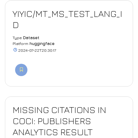
YIYIC/MT_MS_TEST_LANG_I
D
Type
Dataset
Platform
huggingface
2024-07-22T20:30:17
MISSING CITATIONS IN
COCI: PUBLISHERS
ANALYTICS RESULT