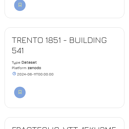
TRENTO 1851 - BUILDING
541
Type
Dataset
Platform
zenodo
2024-06-11T00:00:00