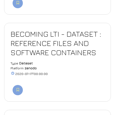
BECOMING LTI - DATASET :
REFERENCE FILES AND
SOFTWARE CONTAINERS
Type
Dataset
Platform
zenodo
2020-07-17T00:00:00