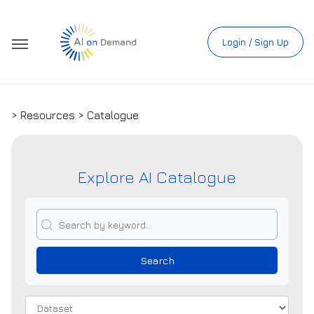
Login / Sign Up
> Resources > Catalogue
Explore AI Catalogue
Search