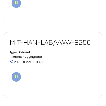
MIT-HAN-LAB/VWW-S256
Type
Dataset
Platform
huggingface
2022-11-22T20:36:36