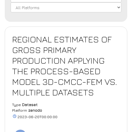
REGIONAL ESTIMATES OF
GROSS PRIMARY
PRODUCTION APPLYING
THE PROCESS-BASED
MODEL 3D-CMCC-FEM VS.
MULTIPLE DATASETS
Type
Dataset
Platform
zenodo
2023-06-20T00:00:00