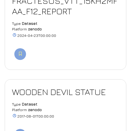
FRACTESUS_VTT_15KH2MF
AA_F12_REPORT
Type
Dataset
Platform
zenodo
2024-04-23T00:00:00
WOODEN DEVIL STATUE
Type
Dataset
Platform
zenodo
2017-08-01T00:00:00