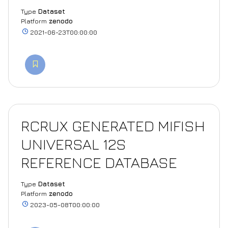
Type
Dataset
Platform
zenodo
2021-06-23T00:00:00
RCRUX GENERATED MIFISH
UNIVERSAL 12S
REFERENCE DATABASE
Type
Dataset
Platform
zenodo
2023-05-08T00:00:00