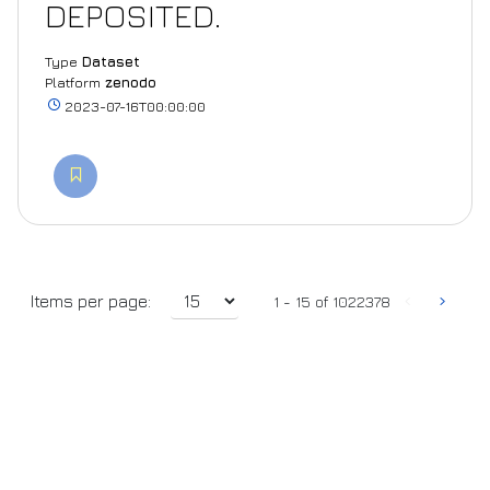
DEPOSITED.
Type
Dataset
Platform
zenodo
2023-07-16T00:00:00
‹
›
Items per page:
1 - 15 of 1022378