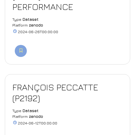
PERFORMANCE
Type
Dataset
Platform
zenodo
2024-06-26T00:00:00
FRANÇOIS PECCATTE
(P2192)
Type
Dataset
Platform
zenodo
2024-06-12T00:00:00