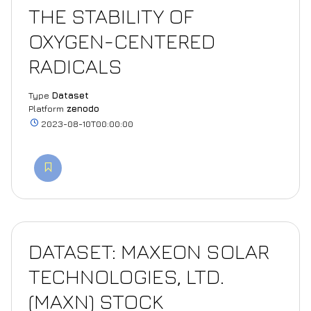
THE STABILITY OF
OXYGEN-CENTERED
RADICALS
Type
Dataset
Platform
zenodo
2023-08-10T00:00:00
DATASET: MAXEON SOLAR
TECHNOLOGIES, LTD.
(MAXN) STOCK