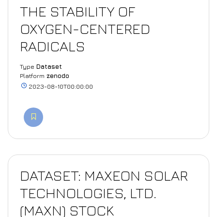
THE STABILITY OF
OXYGEN-CENTERED
RADICALS
Type
Dataset
Platform
zenodo
2023-08-10T00:00:00
DATASET: MAXEON SOLAR
TECHNOLOGIES, LTD.
(MAXN) STOCK