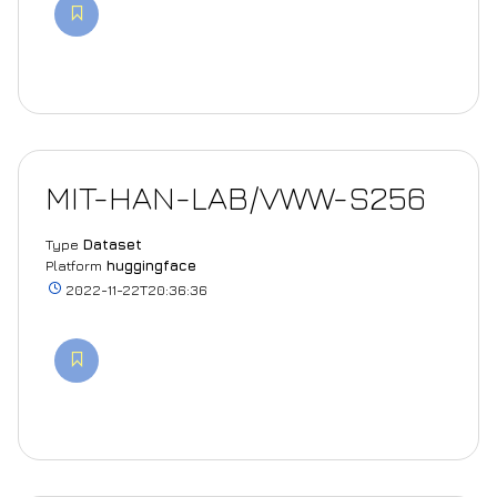
MIT-HAN-LAB/VWW-S256
Type
Dataset
Platform
huggingface
2022-11-22T20:36:36