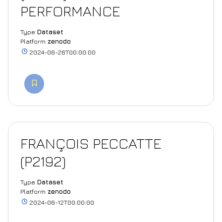
PERFORMANCE
Type
Dataset
Platform
zenodo
2024-06-26T00:00:00
FRANÇOIS PECCATTE
(P2192)
Type
Dataset
Platform
zenodo
2024-06-12T00:00:00