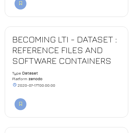
BECOMING LTI - DATASET :
REFERENCE FILES AND
SOFTWARE CONTAINERS
Type
Dataset
Platform
zenodo
2020-07-17T00:00:00