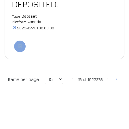
DEPOSITED.
Type
Dataset
Platform
zenodo
2023-07-16T00:00:00
‹
›
Items per page:
1 - 15 of 1022378