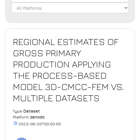
REGIONAL ESTIMATES OF
GROSS PRIMARY
PRODUCTION APPLYING
THE PROCESS-BASED
MODEL 3D-CMCC-FEM VS.
MULTIPLE DATASETS
Type
Dataset
Platform
zenodo
2023-06-20T00:00:00