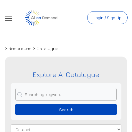
Login / Sign Up
> Resources > Catalogue
Explore AI Catalogue
Search