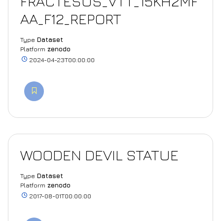
FRACTESUS_VTT_15KH2MF
AA_F12_REPORT
Type
Dataset
Platform
zenodo
2024-04-23T00:00:00
WOODEN DEVIL STATUE
Type
Dataset
Platform
zenodo
2017-08-01T00:00:00