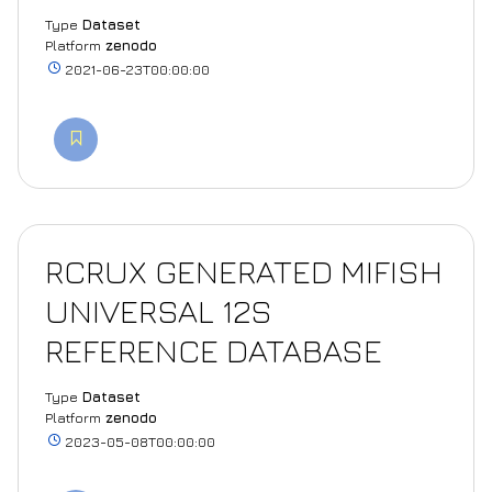
Type
Dataset
Platform
zenodo
2021-06-23T00:00:00
RCRUX GENERATED MIFISH
UNIVERSAL 12S
REFERENCE DATABASE
Type
Dataset
Platform
zenodo
2023-05-08T00:00:00