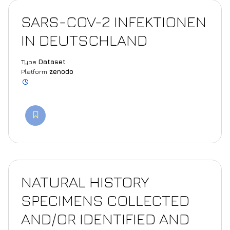
SARS-COV-2 INFEKTIONEN
IN DEUTSCHLAND
Type
Dataset
Platform
zenodo
NATURAL HISTORY
SPECIMENS COLLECTED
AND/OR IDENTIFIED AND