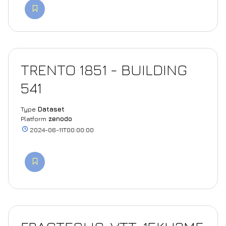
TRENTO 1851 - BUILDING
541
Type
Dataset
Platform
zenodo
2024-06-11T00:00:00