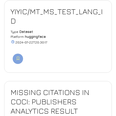
YIYIC/MT_MS_TEST_LANG_I
D
Type
Dataset
Platform
huggingface
2024-07-22T20:30:17
MISSING CITATIONS IN
COCI: PUBLISHERS
ANALYTICS RESULT