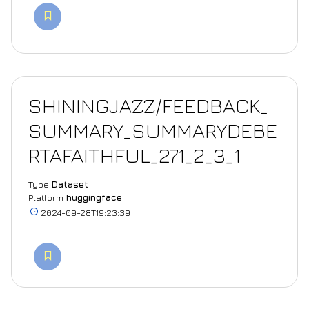
SHININGJAZZ/FEEDBACK_
SUMMARY_SUMMARYDEBE
RTAFAITHFUL_271_2_3_1
Type
Dataset
Platform
huggingface
2024-09-28T19:23:39