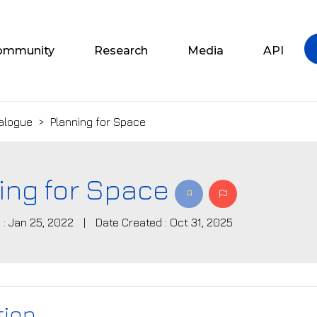
ommunity
Research
Media
API
alogue
>
Planning for Space
ing for Space
 : Jan 25, 2022
|
Date Created : Oct 31, 2025
tion