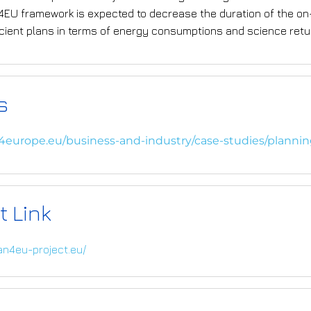
n4EU framework is expected to decrease the duration of the o
icient plans in terms of energy consumptions and science retu
s
i4europe.eu/business-and-industry/case-studies/planni
t Link
lan4eu-project.eu/