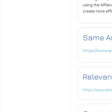
using the AIPla
create more eff
Same A
https://www.a
Relevan
https://www.aip