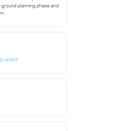
n-ground planning phase and
rn.
ng-space