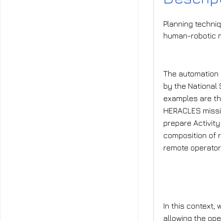
Planning techniq
human-robotic m
What is t
The automation 
by the National
examples are t
HERACLES missio
prepare Activity
composition of r
remote operators
What is t
In this context,
allowing the ope