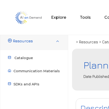
Explore
Tools
C
Resources
> Resources > Cat
Catalogue
Plann
Communication Materials
Date Published
SDKs and APIs
Descrip