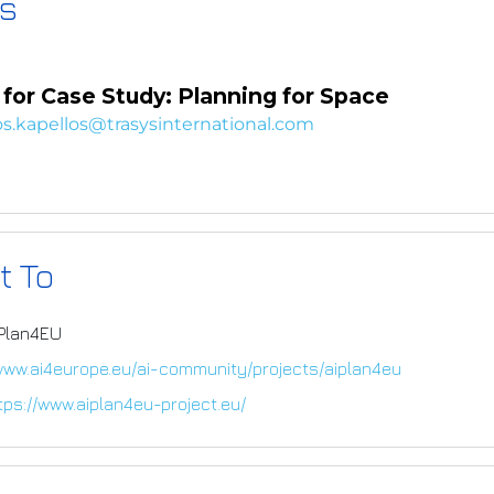
s
for Case Study: Planning for Space
s.kapellos@trasysinternational.com
t To
IPlan4EU
/www.ai4europe.eu/ai-community/projects/aiplan4eu
tps://www.aiplan4eu-project.eu/