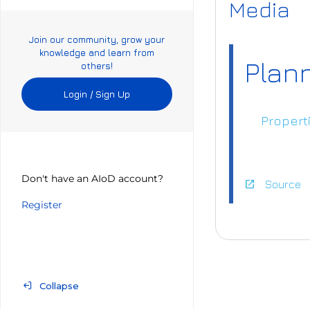
Media
Join our community, grow your
knowledge and learn from
Plan
others!
Login / Sign Up
Propert
Don't have an AIoD account?
open_in_new
Source
Register
http
or_S
Collapse