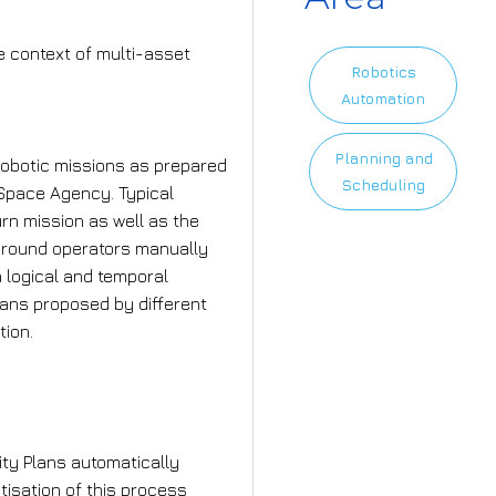
e context of multi-asset
Robotics
Automation
Planning and
robotic missions as prepared
Scheduling
Space Agency. Typical
rn mission as well as the
ground operators manually
a logical and temporal
Plans proposed by different
tion.
mplement?
vity Plans automatically
tisation of this process