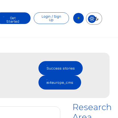
Login / Sign
Get
Up
Started
Success stories
ai4europe_cms
Research
Area