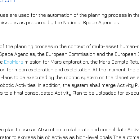
ues are used for the automation of the planning process in th
issions as prepared by the National Space Agencies
he challenge that is being addressed?
of the planning process in the context of multi-asset human-
 Space Agencies, the European Commission and the European 
he
ExoMars
mission for Mars exploration, the Mars Sample Retu
n for moon exploration and exploitation. At the moment, the 
 Plans to be executed by the robotic system on the planet as 
obotic Activities. In addition, the system shall merge Activity 
 to a final consolidated Activity Plan to be uploaded for execu
he AI solution the project plans to i
 we plan to use an AI solution to elaborate and consolidate Acti
rator to express his objectives as high-level goals.The automa