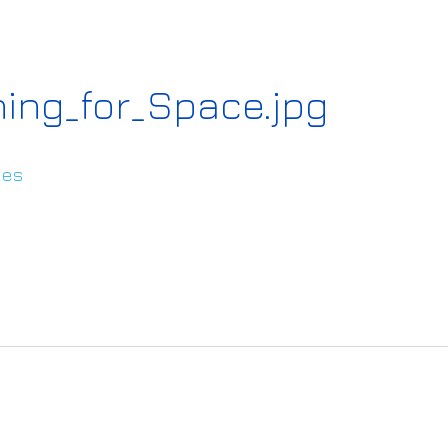
ning_for_Space.jpg
ies
s://www.ai4europe.eu/sites/default/files/2022
pace.jpg