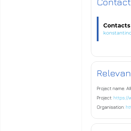
Contact
Contacts 
konstantino
Relevan
Project name: A
Project:
https:/
Organisation:
ht