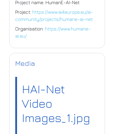
Project name: HumanE-AI-Net
Project:
https://www.ai4europe.eu/ai-
community/projects/humane-ai-net
Organisation:
https://www.humane-
ai.eu/
Media
HAI-Net
Video
Images_1.jpg