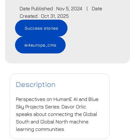
Date Published : Nov 5, 2024
|
Date
Created : Oct 31, 2025
Success stories
ai4europe_cms
Description
Perspectives on HumanE AI and Blue
Sky Projects Series: Davor Orlic
speaks about connecting the Global
South and Global North machine
learning communities.