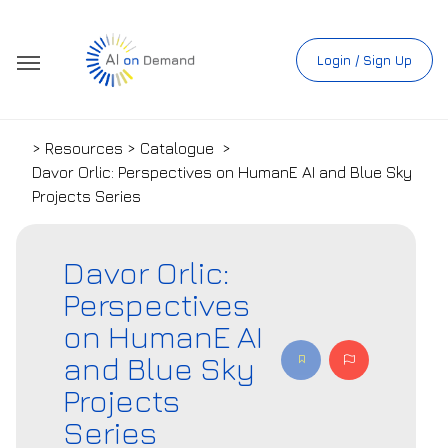
Login / Sign Up
> Resources > Catalogue
>
Davor Orlic: Perspectives on HumanE AI and Blue Sky
Projects Series
Davor Orlic:
Perspectives
on HumanE AI
and Blue Sky
Projects
Series