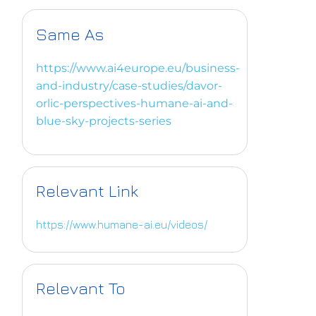
Same As
https://www.ai4europe.eu/business-
and-industry/case-studies/davor-
orlic-perspectives-humane-ai-and-
blue-sky-projects-series
Relevant Link
https://www.humane-ai.eu/videos/
Relevant To