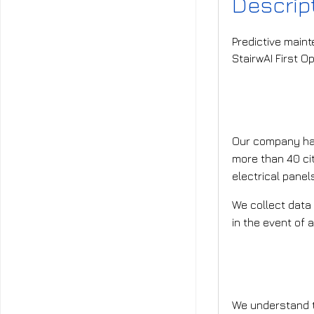
Descrip
Predictive maint
StairwAI First O
What is t
Our company has
more than 40 cit
electrical panel
We collect data 
in the event of a
What is t
We understand th