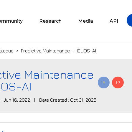
ommunity
Research
Media
API
alogue
>
Predictive Maintenance - HELIOS-AI
ctive Maintenance
IOS-AI
 : Jun 16, 2022
|
Date Created : Oct 31, 2025