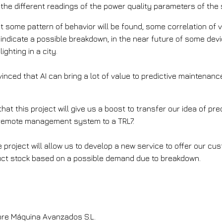
the different readings of the power quality parameters of the 
hat some pattern of behavior will be found, some correlation of 
 indicate a possible breakdown, in the near future of some devi
ghting in a city.
inced that AI can bring a lot of value to predictive maintenanc
at this project will give us a boost to transfer our idea of pr
 remote management system to a TRL7.
e project will allow us to develop a new service to offer our cus
uct stock based on a possible demand due to breakdown.
help implement this solution?
re Máquina Avanzados S.L.