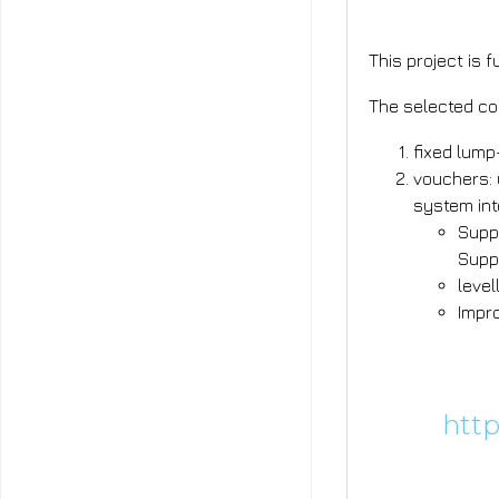
This project is 
The selected co
fixed lump
vouchers: 
system int
Supp
Supp
level
Impr
Learn mor
Calls:
http