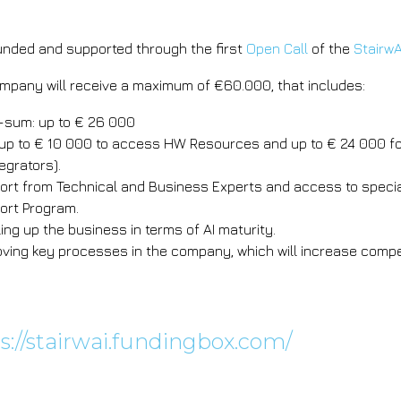
funded and supported through the first
Open Call
of the
StairwA
mpany will receive a maximum of €60.000, that includes:
-sum: up to € 26 000
up to € 10 000 to access HW Resources and up to € 24 000 fo
egrators).
ort from Technical and Business Experts and access to special
ort Program.
ling up the business in terms of AI maturity.
oving key processes in the company, which will increase compe
e about StairwAI's Open
s://stairwai.fundingbox.com/