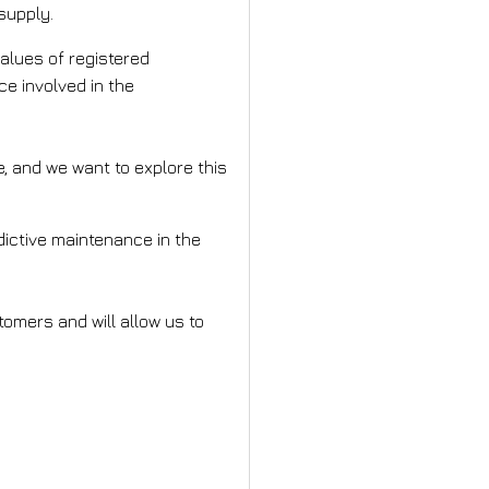
supply.
values of registered
ce involved in the
e, and we want to explore this
edictive maintenance in the
tomers and will allow us to