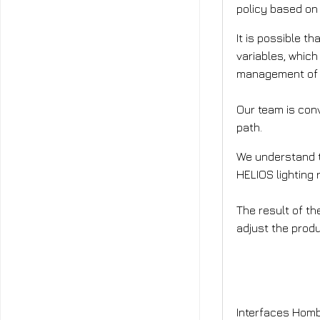
policy based on 
It is possible t
variables, which
management of li
Our team is conv
path.
We understand th
HELIOS lighting
The result of th
adjust the prod
Who will 
Interfaces Homb