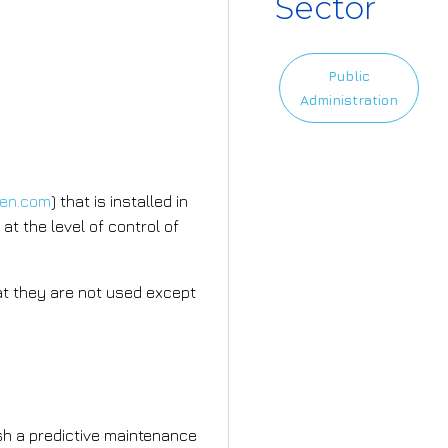
Sector
Public
Administration
men.com
) that is installed in
at the level of control of
that they are not used except
mplement?
ish a predictive maintenance