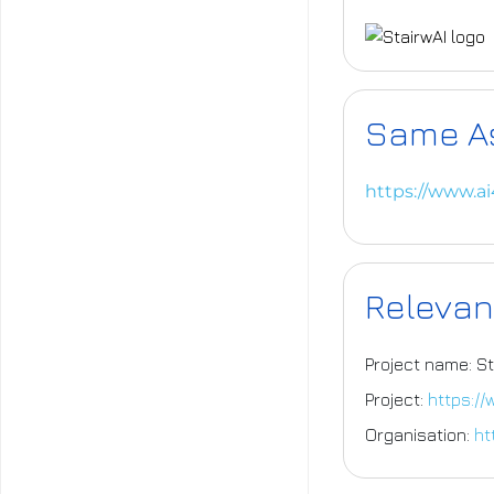
Same A
https://www.a
Relevan
Project name: St
Project:
https://
Organisation:
ht