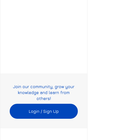
Join our community, grow your
knowledge and learn from
others!
Login / Sign Up