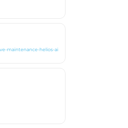
ive-maintenance-helios-ai