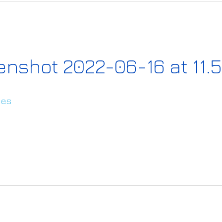
nshot 2022-06-16 at 11.5
ies
s://www.ai4europe.eu/sites/default/files/20
2022-06-16%20at%2011.59.13.png