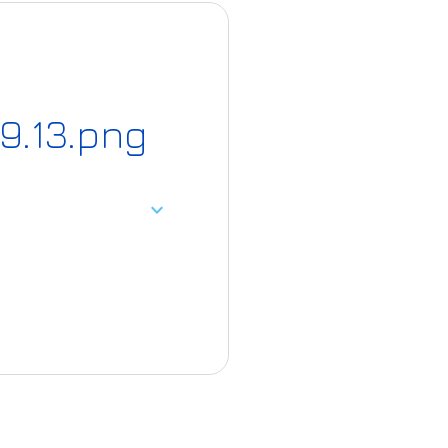
9.13.png
expand_more
22-06/Screensho