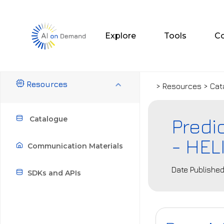
Explore
Tools
C
Resources
> Resources > Cat
Predi
Catalogue
- HEL
Communication Materials
Date Published
SDKs and APIs