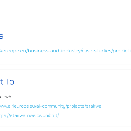
s
i4europe.eu/business-and-industry/case-studies/predict
t To
airwAI
www.ai4europe.eu/ai-community/projects/stairwai
tps://stairwai.nws.cs.unibo.it/