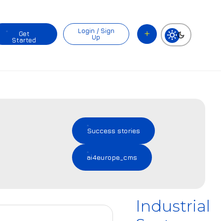
Login / Sign
Get
Up
Started
Success stories
ai4europe_cms
Industrial