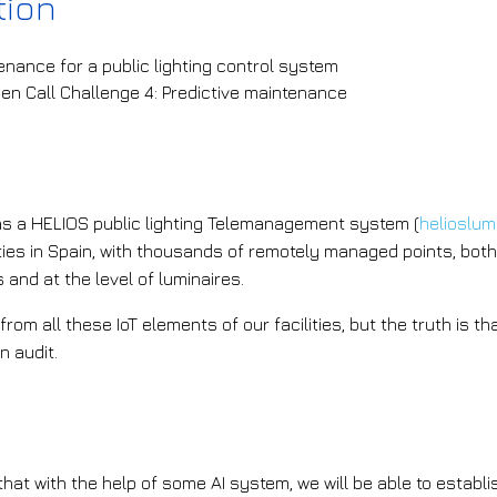
tion
enance for a public lighting control system
pen Call Challenge 4: Predictive maintenance
he challenge that is being addressed?
 a HELIOS public lighting Telemanagement system (
helioslu
ies in Spain, with thousands of remotely managed points, both 
s and at the level of luminaires.
from all these IoT elements of our facilities, but the truth is 
n audit.
he AI solution the project plans to i
at with the help of some AI system, we will be able to establ