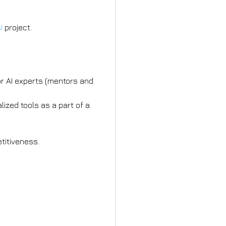
I
project.
r AI experts (mentors and
ized tools as a part of a
titiveness.