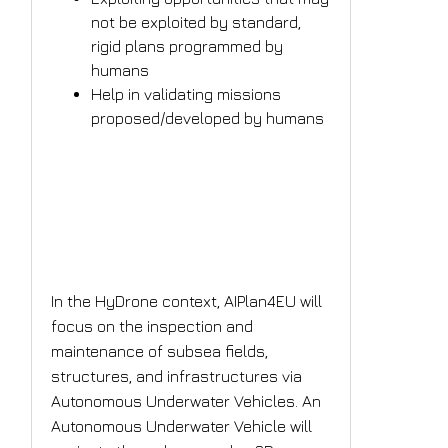
not be exploited by standard,
rigid plans programmed by
humans
Help in validating missions
proposed/developed by humans
What is the AI solution
the project plans to
implement?
In the HyDrone context, AIPlan4EU will
focus on the inspection and
maintenance of subsea fields,
structures, and infrastructures via
Autonomous Underwater Vehicles. An
Autonomous Underwater Vehicle will