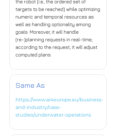
the robot (i.e., the ordered set of
targets to be reached) while optimizing
numeric and temporal resources as
well as handling optionality among
goals. Moreover, it will handle
(re-)planning requests in real-time;
according to the request, it will adjust
computed plans.
Same As
https://www.ai4europe.eu/business-
and-industry/case-
studies/underwater-operations