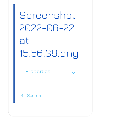
Screenshot
2022-06-22
at
15.56.39.png
Properties
expand_more
open_in_new
Source
https://www.ai