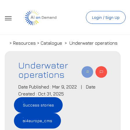
Login / Sign Up
> Resources > Catalogue
>
Underwater operations
Underwater
operations
Date Published : Mar 9, 2022
|
Date
Created : Oct 31, 2025
Success stories
ai4europe_cms