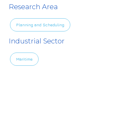
4europe.eu/sit
Research Area
es/default/file
s/2022-06/Scre
Planning and Scheduling
enshot%20202
2-06-22%20a
Industrial Sector
t%2015.56.39.p
ng
Maritime