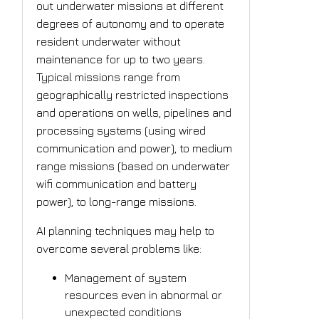
out underwater missions at different
degrees of autonomy and to operate
resident underwater without
maintenance for up to two years.
Typical missions range from
geographically restricted inspections
and operations on wells, pipelines and
processing systems (using wired
communication and power), to medium
range missions (based on underwater
wifi communication and battery
power), to long-range missions.
AI planning techniques may help to
overcome several problems like:
Management of system
resources even in abnormal or
unexpected conditions