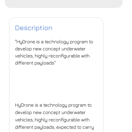
Description
"HyDrone is a technology program to
develop new concept underwater
vehicles, highly reconfigurable with
different payloads"
What is the challenge
that is being
addressed?
HyDrone is a technology program to
develop new concept underwater
vehicles, highly reconfigurable with
different payloads, expected to carry