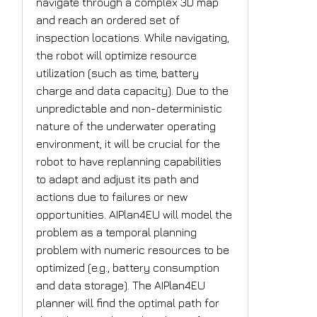
navigate through a complex 3D map
and reach an ordered set of
inspection locations. While navigating,
the robot will optimize resource
utilization (such as time, battery
charge and data capacity). Due to the
unpredictable and non-deterministic
nature of the underwater operating
environment, it will be crucial for the
robot to have replanning capabilities
to adapt and adjust its path and
actions due to failures or new
opportunities. AIPlan4EU will model the
problem as a temporal planning
problem with numeric resources to be
optimized (e.g., battery consumption
and data storage). The AIPlan4EU
planner will find the optimal path for