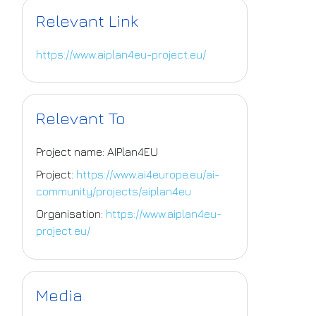
Relevant Link
https://www.aiplan4eu-project.eu/
Relevant To
Project name: AIPlan4EU
Project:
https://www.ai4europe.eu/ai-
community/projects/aiplan4eu
Organisation:
https://www.aiplan4eu-
project.eu/
Media