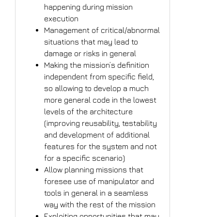
happening during mission
execution
Management of critical/abnormal
situations that may lead to
damage or risks in general
Making the mission’s definition
independent from specific field,
so allowing to develop a much
more general code in the lowest
levels of the architecture
(improving reusability, testability
and development of additional
features for the system and not
for a specific scenario)
Allow planning missions that
foresee use of manipulator and
tools in general in a seamless
way with the rest of the mission
Exploiting opportunities that may