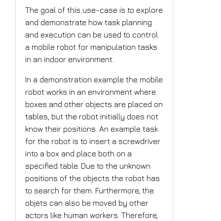
The goal of this use-case is to explore
and demonstrate how task planning
and execution can be used to control
a mobile robot for manipulation tasks
in an indoor environment.
In a demonstration example the mobile
robot works in an environment where
boxes and other objects are placed on
tables, but the robot initially does not
know their positions. An example task
for the robot is to insert a screwdriver
into a box and place both on a
specified table. Due to the unknown
positions of the objects the robot has
to search for them. Furthermore, the
objets can also be moved by other
actors like human workers. Therefore,