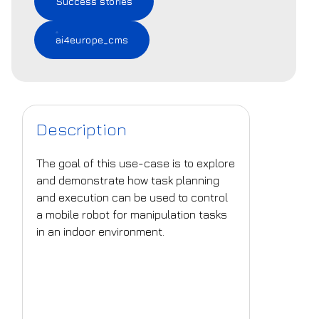
Success stories
ai4europe_cms
Description
The goal of this use-case is to explore
and demonstrate how task planning
and execution can be used to control
a mobile robot for manipulation tasks
in an indoor environment.
What is the challenge
that is being
addressed?