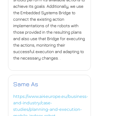
achieve its goals. Additionally, we use
the Embedded Systems Bridge to
connect the existing action
implementations of the robots with
those provided in the resulting plans
and also use that Bridge for executing
the actions, monitoring their
successful execution and adapting to
the necessary changes. .
Same As
https://www.ai4europe.eu/business-
and-industry/case-
studies/planning-and-execution-
mobile-indoor-robot