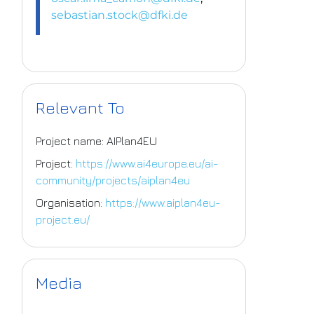
sebastian.stock@dfki.de
Relevant To
Project name: AIPlan4EU
Project:
https://www.ai4europe.eu/ai-
community/projects/aiplan4eu
Organisation:
https://www.aiplan4eu-
project.eu/
Media