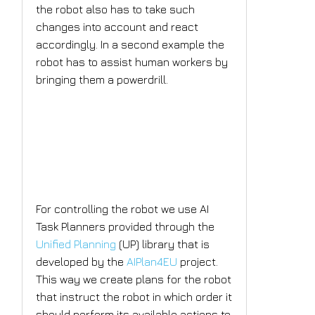
the robot also has to take such
changes into account and react
accordingly. In a second example the
robot has to assist human workers by
bringing them a powerdrill.
What is the AI solution
the project plans to
implement?
For controlling the robot we use AI
Task Planners provided through the
Unified Planning
(UP) library that is
developed by the
AIPlan4EU
project.
This way we create plans for the robot
that instruct the robot in which order it
should perform its available actions to