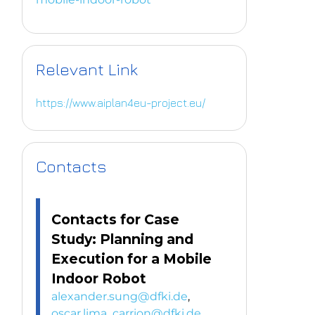
Relevant Link
https://www.aiplan4eu-project.eu/
Contacts
Contacts for Case
Study: Planning and
Execution for a Mobile
Indoor Robot
alexander.sung@dfki.de
,
oscar.lima_carrion@dfki.de
,