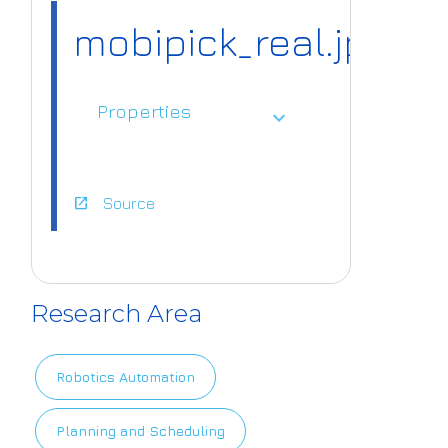
mobipick_real.jpg
Properties
expand_more
open_in_new
Source
https://www.ai
4europe.eu/sit
Research Area
es/default/file
s/2023-05/mob
Robotics Automation
ipick_real.jpg
Planning and Scheduling