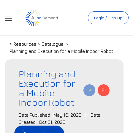
Login / Sign Up
> Resources > Catalogue
>
Planning and Execution for a Mobile Indoor Robot
Planning and
Execution for
a Mobile
Indoor Robot
Date Published : May 16, 2023
|
Date
Created : Oct 31, 2025