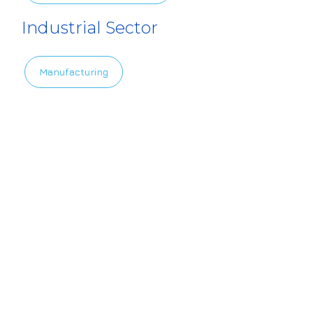
Industrial Sector
Manufacturing