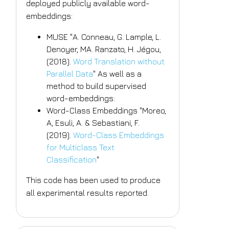
deployed publicly available word-
embeddings:
MUSE "A. Conneau, G. Lample, L.
Denoyer, MA. Ranzato, H. Jégou,
(2018).
Word Translation without
Parallel Data
" As well as a
method to build supervised
word-embeddings:
Word-Class Embeddings "Moreo,
A, Esuli, A. & Sebastiani, F.
(2019).
Word-Class Embeddings
for Multiclass Text
Classification
"
This code has been used to produce
all experimental results reported.