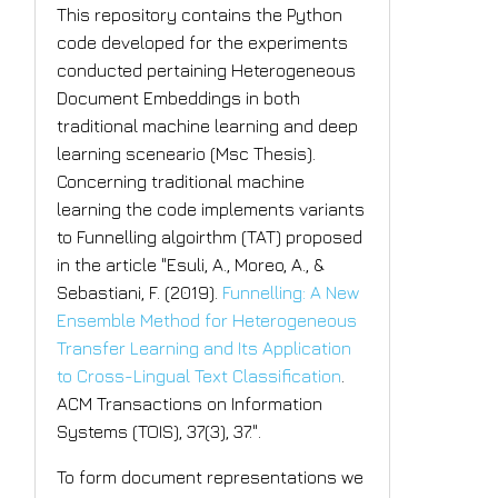
This repository contains the Python
code developed for the experiments
conducted pertaining Heterogeneous
Document Embeddings in both
traditional machine learning and deep
learning sceneario (Msc Thesis).
Concerning traditional machine
learning the code implements variants
to Funnelling algoirthm (TAT) proposed
in the article "Esuli, A., Moreo, A., &
Sebastiani, F. (2019).
Funnelling: A New
Ensemble Method for Heterogeneous
Transfer Learning and Its Application
to Cross-Lingual Text Classification
.
ACM Transactions on Information
Systems (TOIS), 37(3), 37.".
To form document representations we