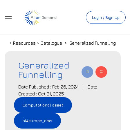
Login / Sign Up
> Resources > Catalogue
>
Generalized Funnelling
Generalized
Funnelling
Date Published : Feb 26, 2024
|
Date
Created : Oct 31, 2025
Computational asset
ai4europe_cms