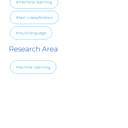
#machine learning
#text classification
#multilanguage
Research Area
Machine Learning