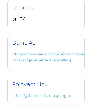
License
gpl-3.0
Same As
https://www.ai4europe.eu/research/ai-
catalog/generalized-funnelling
Relevant Link
https://github.com/andreapdr/gfun