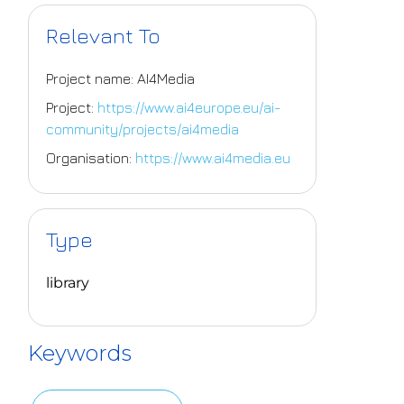
Relevant To
Project name: AI4Media
Project:
https://www.ai4europe.eu/ai-
community/projects/ai4media
Organisation:
https://www.ai4media.eu
Type
library
Keywords