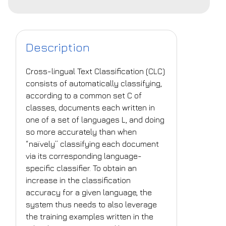
Description
Cross-lingual Text Classification (CLC)
consists of automatically classifying,
according to a common set C of
classes, documents each written in
one of a set of languages L, and doing
so more accurately than when
“naïvely” classifying each document
via its corresponding language-
specific classifier. To obtain an
increase in the classification
accuracy for a given language, the
system thus needs to also leverage
the training examples written in the