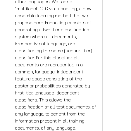
other languages. We tackle
“multilabel” CLC via funnelling, a new
ensemble learning method that we
propose here. Funnelling consists of
generating a two-tier classification
system where all documents,
irrespective of language, are
classified by the same (second-tier)
classifier. For this classifier, all
documents are represented in a
common, language-independent
feature space consisting of the
posterior probabilities generated by
first-tier, language-dependent
classifiers. This allows the
classification of all test documents, of
any language, to benefit from the
information present in all training
documents, of any language.