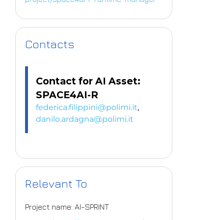
Contacts
Contact for AI Asset:
SPACE4AI-R
federica.filippini@polimi.it
,
danilo.ardagna@polimi.it
Relevant To
Project name: AI-SPRINT