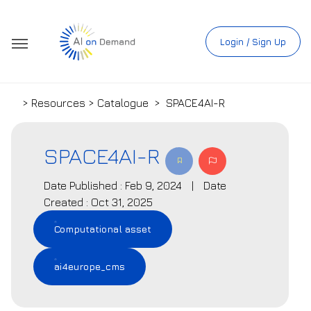
Login / Sign Up
> Resources > Catalogue
>
SPACE4AI-R
SPACE4AI-R
Date Published : Feb 9, 2024
|
Date
Created : Oct 31, 2025
Computational asset
ai4europe_cms