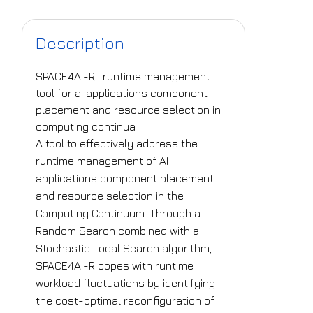
Description
SPACE4AI-R : runtime management
tool for aI applications component
placement and resource selection in
computing continua
A tool to effectively address the
runtime management of AI
applications component placement
and resource selection in the
Computing Continuum. Through a
Random Search combined with a
Stochastic Local Search algorithm,
SPACE4AI-R copes with runtime
workload fluctuations by identifying
the cost-optimal reconfiguration of