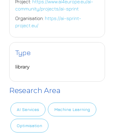
Project:
https://www.ai4europe.eu/ai-
community/projects/ai-sprint
Organisation:
https://ai-sprint-
project.eu/
Type
library
Research Area
AI Services
Machine Learning
Optimisation