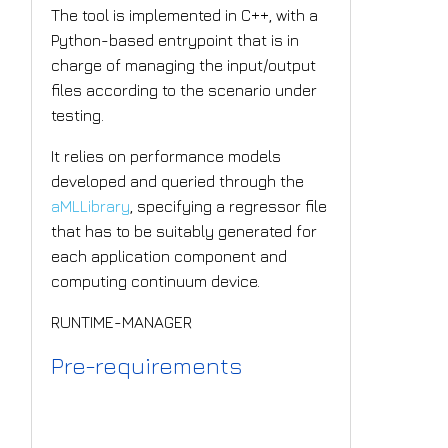
The tool is implemented in C++, with a
Python-based entrypoint that is in
charge of managing the input/output
files according to the scenario under
testing.
It relies on performance models
developed and queried through the
aMLLibrary
, specifying a regressor file
that has to be suitably generated for
each application component and
computing continuum device.
RUNTIME-MANAGER
Pre-requirements
SPACE4AI-D