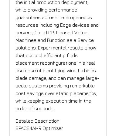
the initial production deployment,
while providing performance
guarantees across heterogeneous
resources including Edge devices and
servers, Cloud GPU-based Virtual
Machines and Function as a Service
solutions. Experimental results show
that our tool efficiently finds
placement reconfigurations in a real
use case of identifying wind turbines
blade damage, and can manage large-
scale systems providing remarkable
cost savings over static placements,
while keeping execution time in the
order of seconds.
Detailed Description
SPACE4AI-R Optimizer