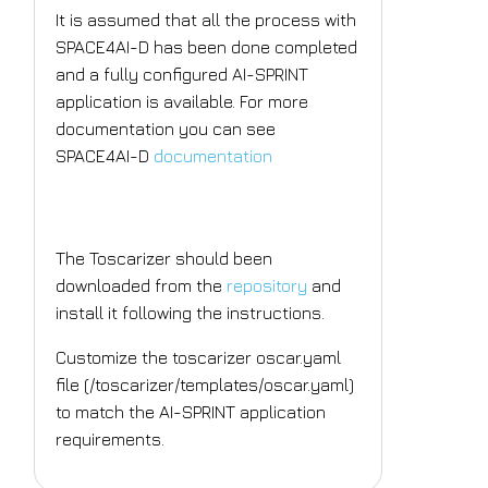
It is assumed that all the process with
SPACE4AI-D has been done completed
and a fully configured AI-SPRINT
application is available. For more
documentation you can see
SPACE4AI-D
documentation
Toscarizer
The Toscarizer should been
downloaded from the
repository
and
install it following the instructions.
Customize the toscarizer oscar.yaml
file (/toscarizer/templates/oscar.yaml)
to match the AI-SPRINT application
requirements.