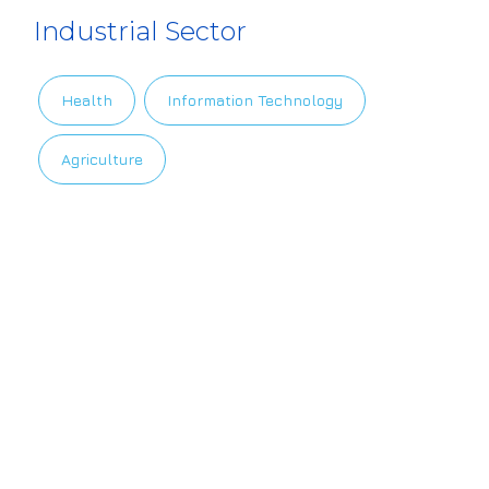
Industrial Sector
Health
Information Technology
Agriculture