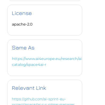
License
apache-2.0
Same As
https://www.ai4europe.eu/research/ai-
catalog/space4ai-r
Relevant Link
https://github.com/ai-sprint-eu-
project/space4ai-r-runtime-manager