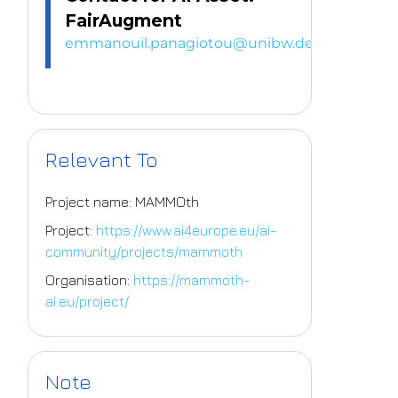
FairAugment
emmanouil.panagiotou@unibw.de
Relevant To
Project name: MAMMOth
Project:
https://www.ai4europe.eu/ai-
community/projects/mammoth
Organisation:
https://mammoth-
ai.eu/project/
Note