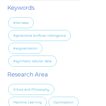
Keywords
#fairness
#generative artificial intelligence
#augmentation
#synthetic tabular data
Research Area
Ethics and Philosophy
Machine Learning
Optimisation