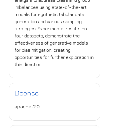
analysis to address class and group
imbalances using state-of-the-art
models for synthetic tabular data
generation and various sampling
strategies. Experimental results on
four datasets, demonstrate the
effectiveness of generative models
for bias mitigation, creating
opportunities for further exploration in
this direction.
License
apache-2.0