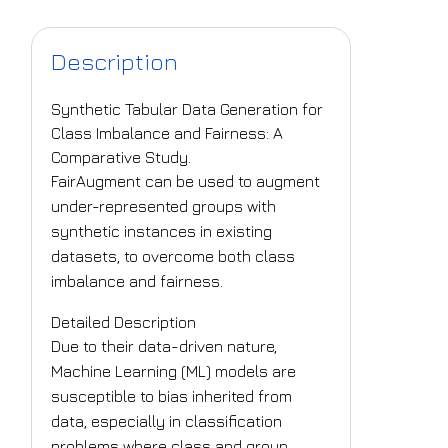
Description
Synthetic Tabular Data Generation for
Class Imbalance and Fairness: A
Comparative Study.
FairAugment can be used to augment
under-represented groups with
synthetic instances in existing
datasets, to overcome both class
imbalance and fairness.
Detailed Description
Due to their data-driven nature,
Machine Learning (ML) models are
susceptible to bias inherited from
data, especially in classification
problems where class and group