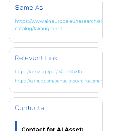
Same As
https://www.ai4europe.eu/research/ai-
catalog/fairaugment
Relevant Link
https://arxiv.org/pdf/2409.05215
https://github.com/panagiotou/fairaugment
Contacts
Contact for AI Asset: