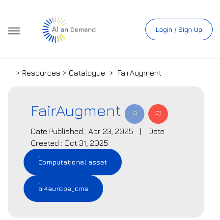
Login / Sign Up
> Resources > Catalogue
>
FairAugment
FairAugment
Date Published : Apr 23, 2025
|
Date
Created : Oct 31, 2025
Computational asset
ai4europe_cms