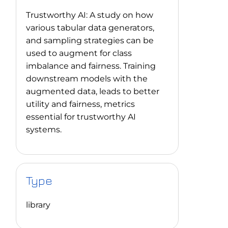
Trustworthy AI: A study on how
various tabular data generators,
and sampling strategies can be
used to augment for class
imbalance and fairness. Training
downstream models with the
augmented data, leads to better
utility and fairness, metrics
essential for trustworthy AI
systems.
Type
library