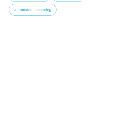
Automated Reasoning
Privacy Policy
|
Terms of Use