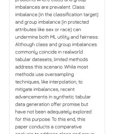
imbalances are prevalent. Class
imbalance (in the classification target)
and group imbalance (in protected
attributes like sex or race) can
undermine both ML utility and fairness.
Although class and group imbalances
commonly coincide in realworld
tabular datasets, limited methods
address this scenario. While most
methods use oversampling
techniques, like interpolation, to
mitigate imbalances, recent
advancements in synthetic tabular
data generation offer promise but
have not been adequately explored
for this purpose. To this end, this
paper conducts a comparative