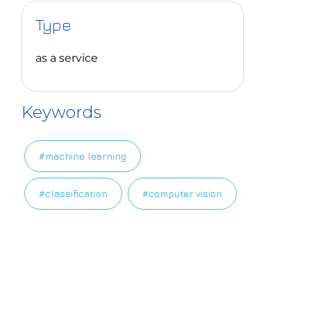
Type
as a service
Keywords
#machine learning
#classification
#computer vision