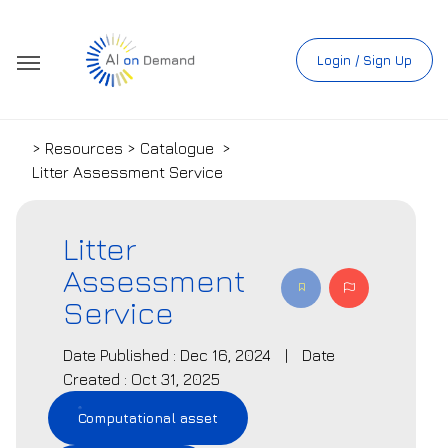
Login / Sign Up
> Resources > Catalogue
>
Litter Assessment Service
Litter
Assessment
Service
Date Published : Dec 16, 2024
|
Date
Created : Oct 31, 2025
Computational asset