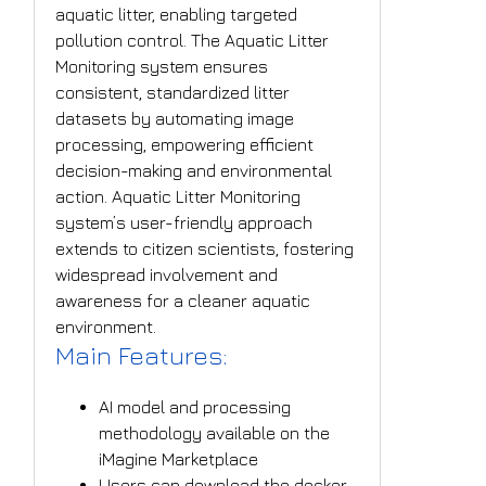
aquatic litter, enabling targeted
pollution control. The Aquatic Litter
Monitoring system ensures
consistent, standardized litter
datasets by automating image
processing, empowering efficient
decision-making and environmental
action. Aquatic Litter Monitoring
system’s user-friendly approach
extends to citizen scientists, fostering
widespread involvement and
awareness for a cleaner aquatic
environment.
Main Features:
AI model and processing
methodology available on the
iMagine Marketplace
Users can download the docker