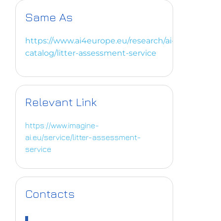
Same As
https://www.ai4europe.eu/research/ai-
catalog/litter-assessment-service
Relevant Link
https://www.imagine-
ai.eu/service/litter-assessment-
service
Contacts