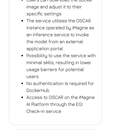
image and adjust it to their
specific settings
The service utilises the OSCAR
instance operated by iMagine as
an inference service to invoke
the model from an external
application portal
Possibility to use the service with
minimal skills, resulting in lower
usage barriers for potential
users.
No authentication is required for
DockerHub
Access to OSCAR on the iMagine
AI Platform through the EGI
Check-in service