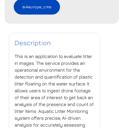
ai4europe_cms
Description
This is an application to evaluate litter
in images. The service provides an
operational environment for the
detection and quantification of plastic
litter floating on the water surface. It
allows users to ingest drone footage
of their area of interest to get back an
analysis of the presence and count of
litter items. Aquatic Litter Monitoring
system offers precise, AI-driven
analysis for accurately assessing