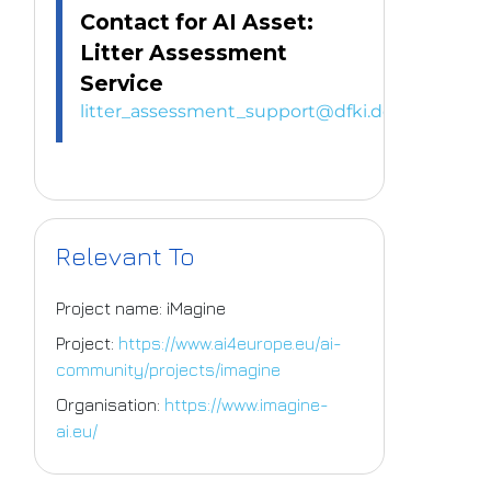
Contact for AI Asset:
Litter Assessment
Service
litter_assessment_support@dfki.de
Relevant To
Project name: iMagine
Project:
https://www.ai4europe.eu/ai-
community/projects/imagine
Organisation:
https://www.imagine-
ai.eu/