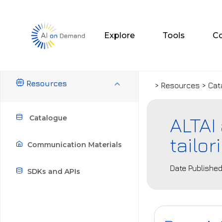
Explore
Tools
C
Resources
> Resources > Cat
ALTAI
Catalogue
tailo
Communication Materials
Date Published
SDKs and APIs