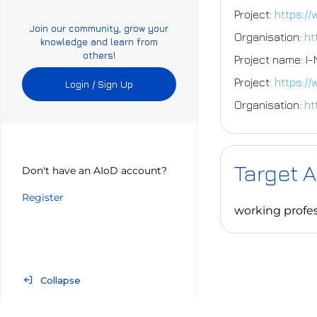
Project:
https://
Join our community, grow your
Organisation:
ht
knowledge and learn from
others!
Project name: I
Project:
https:/
Login / Sign Up
Organisation:
ht
Target 
Don't have an AIoD account?
Register
working profes
Collapse