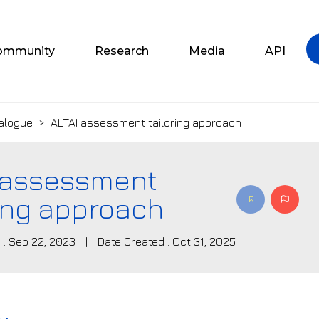
ommunity
Research
Media
API
alogue
>
ALTAI assessment tailoring approach
 assessment
ring approach
 : Sep 22, 2023
|
Date Created : Oct 31, 2025