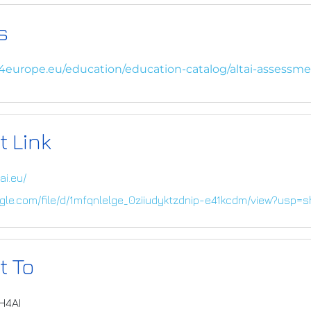
s
i4europe.eu/education/education-catalog/altai-assessme
t Link
ai.eu/
oogle.com/file/d/1mfqnlelge_0ziiudyktzdnip-e41kcdm/view?usp=s
t To
IH4AI