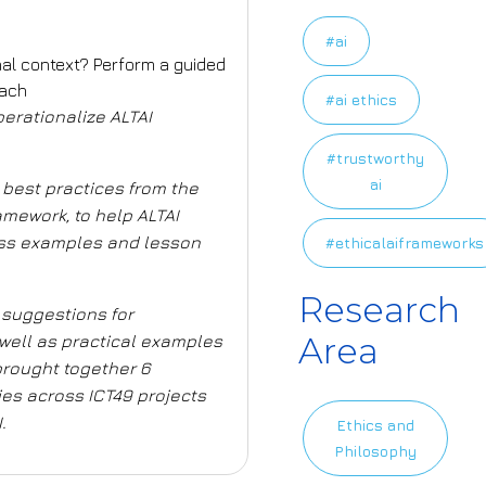
#ai
onal context? Perform a guided
oach
#ai ethics
operationalize ALTAI
#trustworthy
ai
 best practices from the
ramework
, to help ALTAI
ss
examples and lesson
#ethicalaiframeworks
Research
 suggestions for
Area
well as practical examples
brought together 6
es across ICT49 projects
.
Ethics and
Philosophy