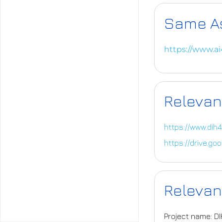
Same A
https://www.a
Relevan
https://www.dih4
https://drive.g
Relevan
Project name: D