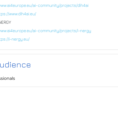
www.ai4europe.eu/ai-community/projects/dih4ai
tps://www.dih4ai.eu/
-NERGY
/www.ai4europe.eu/ai-community/projects/i-nergy
tps://i-nergy.eu/
Audience
sionals