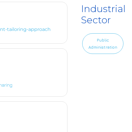
Industrial
Sector
nt-tailoring-approach
Public
Administration
haring