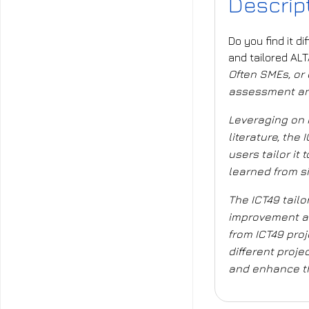
Descrip
Do you find it d
and tailored AL
Often SMEs, or e
assessment and 
Leveraging on 
literature, th
users
tailor it
learned from s
The ICT49 tailo
improvement an
from ICT49 proj
different proje
and
enhance th