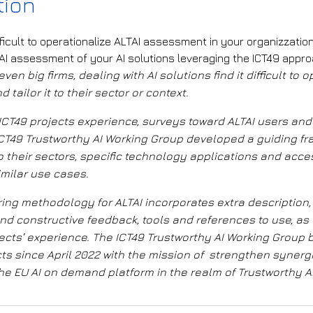
tion
ifficult to operationalize ALTAI assessment in your organizzati
TAI assessment of your AI solutions leveraging the ICT49 appr
ven big firms, dealing with AI solutions find it difficult to 
tailor it to their sector or context.
ICT49 projects experience, surveys toward ALTAI users and
e ICT49 Trustworthy AI Working Group developed a
guiding f
 to their sectors, specific technology applications
and acce
imilar use cases
.
ring methodology for ALTAI incorporates extra description,
d constructive feedback, tools and references to use, as 
ects’ experience.
The
ICT49 Trustworthy AI Working Group
cts
since April 2022
with the mission of
strengthen synergi
e EU AI on demand platform in the realm of Trustworthy AI