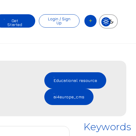
Login / Sign
Get
Up
Started
Educational resource
ai4europe_cms
Keywords