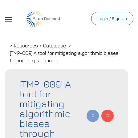
Login / Sign Up
> Resources > Catalogue
>
[TMP-009] A tool for mitigating algorithmic biases
through explanations
[TMP-009] A
tool for
mitigating
algorithmic
biases
through