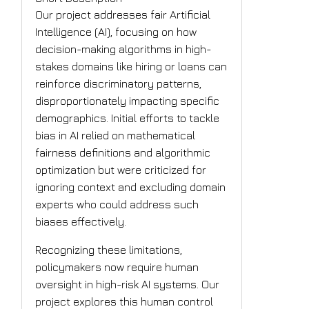
Our project addresses fair Artificial
Intelligence (AI), focusing on how
decision-making algorithms in high-
stakes domains like hiring or loans can
reinforce discriminatory patterns,
disproportionately impacting specific
demographics. Initial efforts to tackle
bias in AI relied on mathematical
fairness definitions and algorithmic
optimization but were criticized for
ignoring context and excluding domain
experts who could address such
biases effectively.
Recognizing these limitations,
policymakers now require human
oversight in high-risk AI systems. Our
project explores this human control