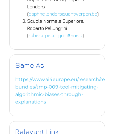
Lenders
(
daphne.lenders@uantwerpen.be
)
Scuola Normale Superiore,
Roberto Pellungrini
(
roberto.pellungrini@sns.it
)
Same As
https://www.ai4europe.eu/research/research-
bundles/tmp-009-tool-mitigating-
algorithmic-biases-through-
explanations
Relevant Link