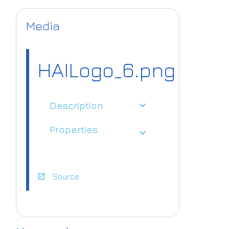
Media
HAILogo_6.png
expand_more
Description
Properties
expand_more
open_in_new
Source
https://www.ai
4europe.eu/sit