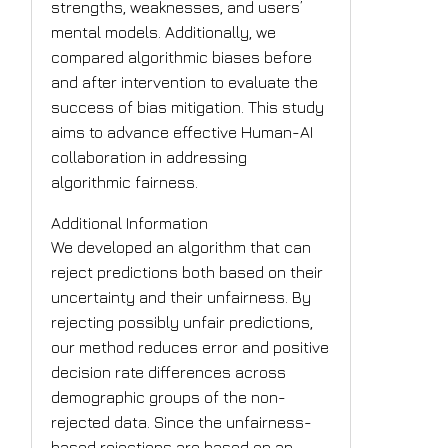
strengths, weaknesses, and users’
mental models. Additionally, we
compared algorithmic biases before
and after intervention to evaluate the
success of bias mitigation. This study
aims to advance effective Human-AI
collaboration in addressing
algorithmic fairness.
Additional Information
We developed an algorithm that can
reject predictions both based on their
uncertainty and their unfairness. By
rejecting possibly unfair predictions,
our method reduces error and positive
decision rate differences across
demographic groups of the non-
rejected data. Since the unfairness-
based rejections are based on an