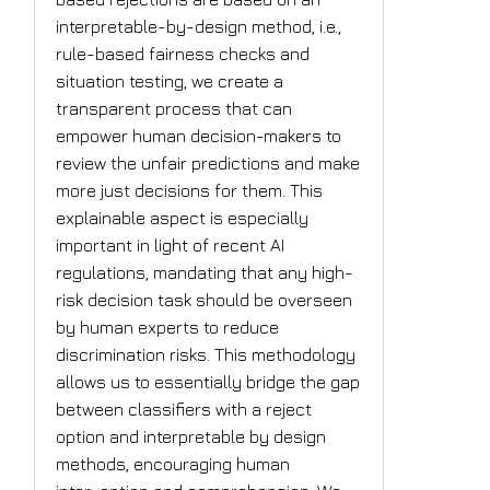
interpretable-by-design method, i.e.,
rule-based fairness checks and
situation testing, we create a
transparent process that can
empower human decision-makers to
review the unfair predictions and make
more just decisions for them. This
explainable aspect is especially
important in light of recent AI
regulations, mandating that any high-
risk decision task should be overseen
by human experts to reduce
discrimination risks. This methodology
allows us to essentially bridge the gap
between classifiers with a reject
option and interpretable by design
methods, encouraging human