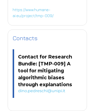
https://www.humane-
ai.eu/project/tmp-009/
Contacts
Contact for Research
Bundle: [TMP-009] A
tool for mitigating
algorithmic biases
through explanations
dino.pedreschi@unipi.it