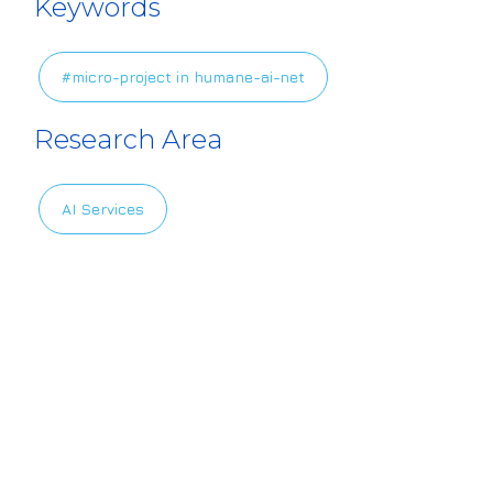
Keywords
es/default/file
s/2024-11/HAIL
#micro-project in humane-ai-net
ogo_6.png
Research Area
AI Services