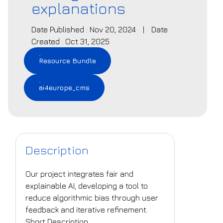
explanations
Date Published : Nov 20, 2024
|
Date
Created : Oct 31, 2025
Resource Bundle
ai4europe_cms
Description
Our project integrates fair and
explainable AI, developing a tool to
reduce algorithmic bias through user
feedback and iterative refinement.
Short Description