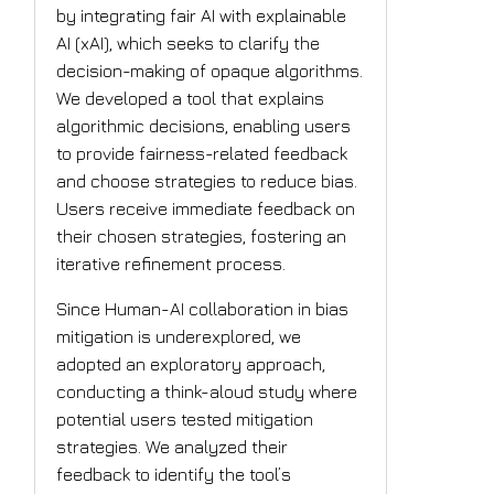
by integrating fair AI with explainable
AI (xAI), which seeks to clarify the
decision-making of opaque algorithms.
We developed a tool that explains
algorithmic decisions, enabling users
to provide fairness-related feedback
and choose strategies to reduce bias.
Users receive immediate feedback on
their chosen strategies, fostering an
iterative refinement process.
Since Human-AI collaboration in bias
mitigation is underexplored, we
adopted an exploratory approach,
conducting a think-aloud study where
potential users tested mitigation
strategies. We analyzed their
feedback to identify the tool’s