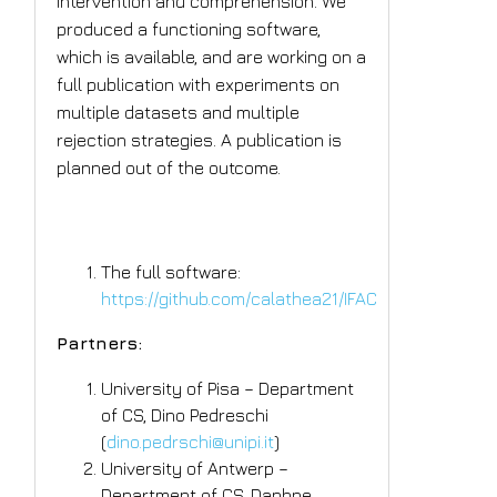
intervention and comprehension. We
produced a functioning software,
which is available, and are working on a
full publication with experiments on
multiple datasets and multiple
rejection strategies. A publication is
planned out of the outcome.
Tangible Outcomes
The full software:
https://github.com/calathea21/IFAC
Partners:
University of Pisa – Department
of CS, Dino Pedreschi
(
dino.pedrschi@unipi.it
)
University of Antwerp –
Department of CS, Daphne