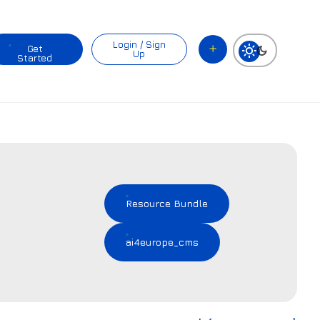
Login / Sign
Get
Up
Started
Resource Bundle
ai4europe_cms