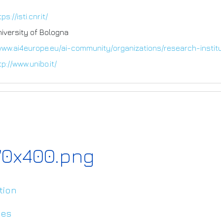
ps://isti.cnr.it/
niversity of Bologna
www.ai4europe.eu/ai-community/organizations/research-instit
tp://www.unibo.it/
170x400.png
tion
ies