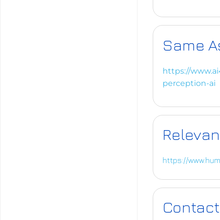
Same A
https://www.ai
perception-ai
Relevan
https://www.hum
Contact