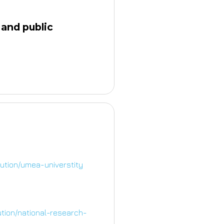
 and public
tution/umea-universtity
ution/national-research-