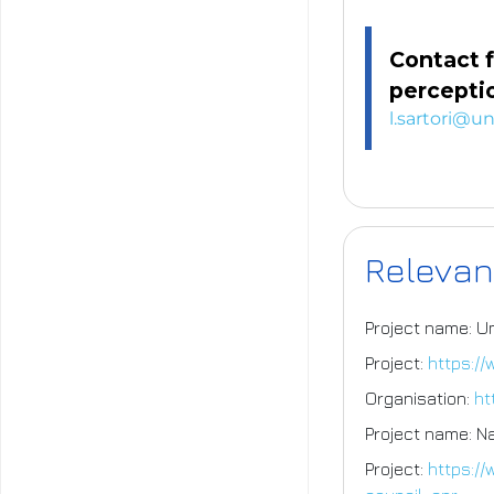
Contact f
perceptio
l.sartori@un
Relevan
Project name: U
Project:
https:/
Organisation:
ht
Project name: N
Project:
https:/