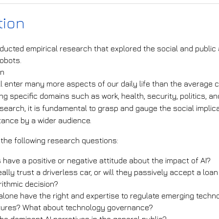
tion
ducted empirical research that explored the social and public a
robots.
on
ll enter many more aspects of our daily life than the average c
ng specific domains such as work, health, security, politics, a
search, it is fundamental to grasp and gauge the social impli
tance by a wider audience.
 the following research questions:
s have a positive or negative attitude about the impact of AI?
eally trust a driverless car, or will they passively accept a lo
rithmic decision?
alone have the right and expertise to regulate emerging techno
ctures? What about technology governance?