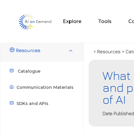
Explore
Tools
C
Resources
> Resources > Cat
What 
Catalogue
and p
Communication Materials
of AI
SDKs and APIs
Date Published