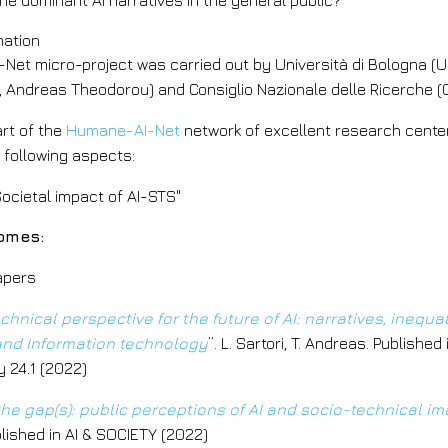
he dominant AI narratives in the general public?
mation
Net micro-project was carried out by Università di Bologna (U
 Andreas Theodorou) and Consiglio Nazionale delle Ricerche (C
art of the
Humane-AI-Net
network of excellent research centers 
e following aspects:
Societal impact of AI-STS"
omes:
papers
chnical perspective for the future of AI: narratives, inequa
 and Information technology
”. L. Sartori, T. Andreas. Publishe
 24.1 (2022)
he gap(s): public perceptions of AI and socio-technical im
lished in AI & SOCIETY (2022)