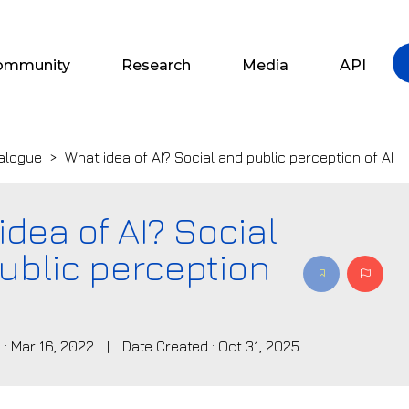
ommunity
Research
Media
API
alogue
>
What idea of AI? Social and public perception of AI
idea of AI? Social
ublic perception
 : Mar 16, 2022
|
Date Created : Oct 31, 2025