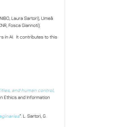
NIBO, Laura Sartori), Umeå
NR, Fosca Giannoti).
in AI. It contributes to this
lities, and human control,
d in Ethics and Information
aginaries
". L. Sartori, G.