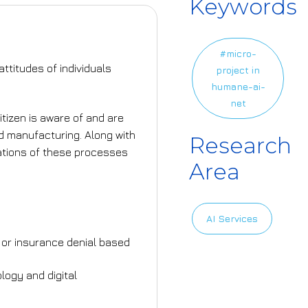
Keywords
#micro-
ttitudes of individuals
project in
humane-ai-
net
itizen is aware of and are
nd manufacturing. Along with
Research
cations of these processes
Area
AI Services
an or insurance denial based
logy and digital