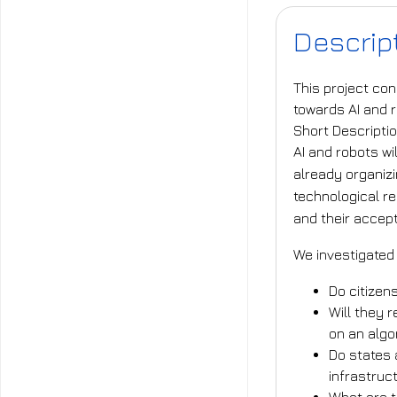
Descrip
This project con
towards AI and 
Short Descripti
AI and robots wi
already organizi
technological re
and their accep
We investigated
Do citizen
Will they r
on an algo
Do states 
infrastru