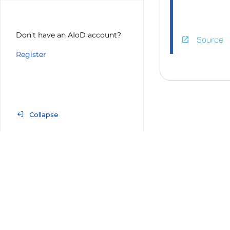
Don't have an AIoD account?
open_in_new
Source
Register
http
0.pn
Collapse