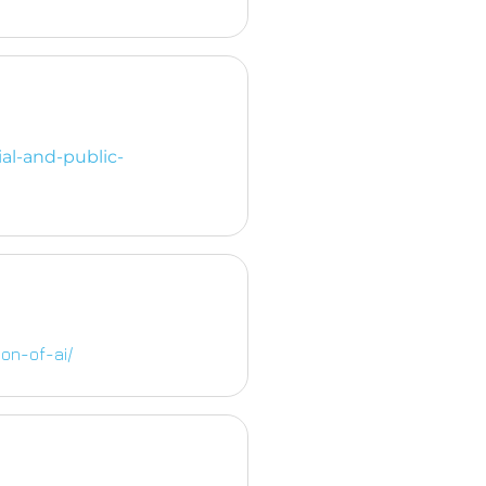
al-and-public-
on-of-ai/