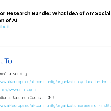
or Research Bundle: What idea of AI? Social
n of AI
ibo.it
t To
meå Universtity
/www.ai4europe.eu/ai-community/organizations/education-insti
tps://www.umu.se/en
ational Research Council - CNR
/www.ai4europe.eu/ai-community/organizations/research-instit