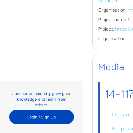
council-cnr
Organisation:
htt
Project name: U
Project:
https://
Organisation:
ht
Media
14-1
Join our community, grow your
knowledge and learn from
others!
Descrip
Login / Sign Up
Propert