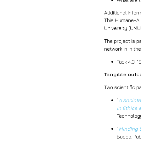
What are t
Additional Infor
This Humane-AI-
University (UMU,
The project is p
network in in th
Task 4.3. "
Tangible outc
Two scientific 
“
A sociote
in Ethics
Technology
“
Minding t
Bocca. Pub