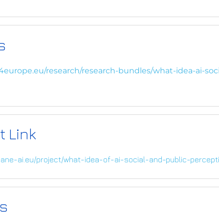
s
4europe.eu/research/research-bundles/what-idea-ai-soci
t Link
ane-ai.eu/project/what-idea-of-ai-social-and-public-percepti
s