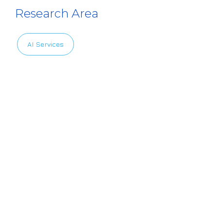
Research Area
AI Services
Privacy Policy
|
Terms of Use