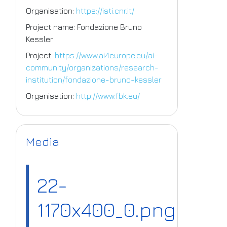
Organisation:
https://isti.cnr.it/
Project name: Fondazione Bruno
Kessler
Project:
https://www.ai4europe.eu/ai-
community/organizations/research-
institution/fondazione-bruno-kessler
Organisation:
http://www.fbk.eu/
Media
22-
1170x400_0.png