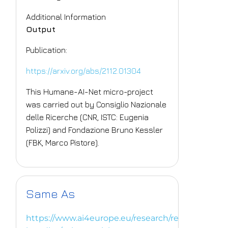
Additional Information
Output
Publication:
https://arxiv.org/abs/2112.01304
This Humane-AI-Net micro-project
was carried out by Consiglio Nazionale
delle Ricerche (CNR, ISTC: Eugenia
Polizzi) and Fondazione Bruno Kessler
(FBK, Marco Pistore).
Same As
https://www.ai4europe.eu/research/research-