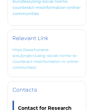
bundles/using-social-norms-
counteract-misinformation-online-
communities
Relevant Link
https://www.humane-
ai.eu/project/using-social-norms-to-
counteract-misinformation-in-online-
communities/
Contacts
Contact for Research