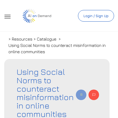
Login / Sign Up
> Resources > Catalogue
>
Using Social Norms to counteract misinformation in
online communities
Using Social
Norms to
counteract
misinformation
in online
communities