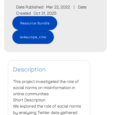
Date Published : Mar 22, 2022
|
Date
Created : Oct 31, 2025
Resource Bundle
ai4europe_cms
Description
This project investigated the role of
social norms on misinformation in
online communities.
Short Description
We explored the role of social norms
by analyzing Twitter data gathered