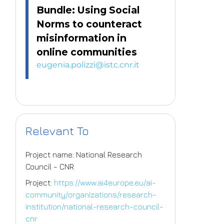
Bundle: Using Social
Norms to counteract
misinformation in
online communities
eugenia.polizzi@istc.cnr.it
Relevant To
Project name: National Research
Council - CNR
Project:
https://www.ai4europe.eu/ai-
community/organizations/research-
institution/national-research-council-
cnr