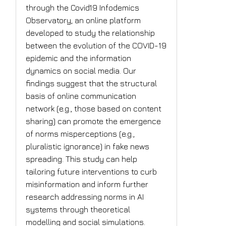
through the Covid19 Infodemics
Observatory, an online platform
developed to study the relationship
between the evolution of the COVID-19
epidemic and the information
dynamics on social media. Our
findings suggest that the structural
basis of online communication
network (e.g., those based on content
sharing) can promote the emergence
of norms misperceptions (e.g.,
pluralistic ignorance) in fake news
spreading. This study can help
tailoring future interventions to curb
misinformation and inform further
research addressing norms in AI
systems through theoretical
modelling and social simulations.