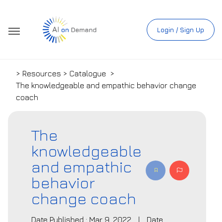
Login / Sign Up
> Resources > Catalogue
>
The knowledgeable and empathic behavior change
coach
The
knowledgeable
and empathic
behavior
change coach
Date Published : Mar 9, 2022
|
Date