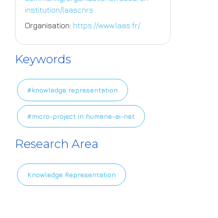
institution/laascnrs
Organisation:
https://www.laas.fr/
Keywords
#knowledge representation
#micro-project in humane-ai-net
Research Area
Knowledge Representation