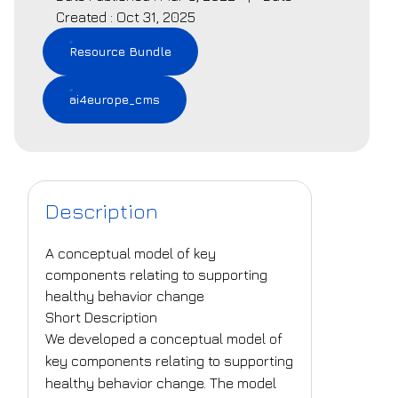
Created : Oct 31, 2025
Resource Bundle
ai4europe_cms
Description
A conceptual model of key
components relating to supporting
healthy behavior change
Short Description
We developed a conceptual model of
key components relating to supporting
healthy behavior change. The model