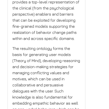
provides a top-level representation of
the clinical (from the psychological
perspective) enablers and barriers
that can be exploited for developing
fine-grained models supporting the
realization of behavior change paths
within and across specific domains.
The resulting ontology forms the
basis for generating user models
(Theory of Mind), developing reasoning
and decision-making strategies for
managing conflicting values and
motives, which can be used in
collaborative and persuasive
dialogues with the user. Such
knowledge is also fundamental for
embedding empathic behavior as well