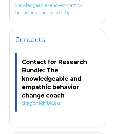
knowledgeable-and-empathic-
behavior-change-coach/
Contacts
Contact for Research
Bundle: The
knowledgeable and
empathic behavior
change coach
dragoni@fbk.eu