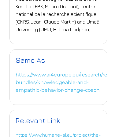
Kessler (FBK, Mauro Dragoni), Centre
national de la recherche scientifique
(CNRS, Jean-Claude Martin) and Umeå
University (UMU, Helena Lindgren).
Same As
https://www.ai4europe.eu/research/research-
bundles/knowledgeable-and-
empathic-behavior-change-coach
Relevant Link
https://www.humane-ai.eu/project/the-