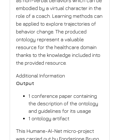
as non-verbal behaviors which can be
embodied by a virtual character in the
role of a coach. Learning methods can
be applied to explore trajectories of
behavior change. The produced
ontology represent a valuable
resource for the healthcare domain
thanks to the knowledge included into
the provided resource.
Additional Information
Output
1 conference paper containing
the description of the ontology
and guidelines for its usage
1 ontology artifact
This Humane-AI-Net micro-project
was carried out by Fondazione Bruno