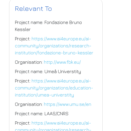
Relevant To
Project name: Fondazione Bruno
Kessler
Project:
https://www.ai4europe.eu/ai-
community/organizations/research-
institution/fondazione-bruno-kessler
Organisation:
http://www.fbk.eu/
Project name: Umeå Universtity
Project:
https://www.ai4europe.eu/ai-
community/organizations/education-
institution/umea-universtity
Organisation:
https://www.umu.se/en
Project name: LAAS/CNRS
Project:
https://www.ai4europe.eu/ai-
community/organizations/research-