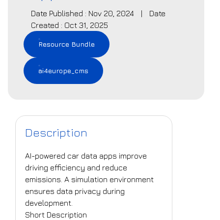
Date Published : Nov 20, 2024
|
Date
Created : Oct 31, 2025
Resource Bundle
ai4europe_cms
Description
AI-powered car data apps improve
driving efficiency and reduce
emissions. A simulation environment
ensures data privacy during
development.
Short Description