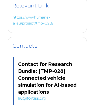
Relevant Link
https://www.humane-
ai.eu/project/tmp-028/
Contacts
Contact for Research
Bundle: [TMP-028]
Connected vehicle
simulation for AI-based
applications
liu@fortiss.org