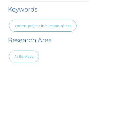
4europe.eu/sit
Keywords
es/default/file
s/2024-11/HAIL
#micro-project in humane-ai-net
ogo_17.png
Research Area
AI Services