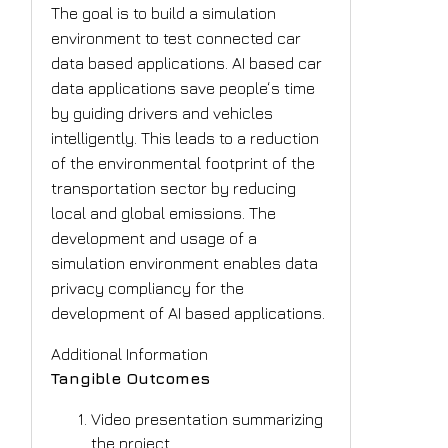
The goal is to build a simulation
environment to test connected car
data based applications. AI based car
data applications save people‘s time
by guiding drivers and vehicles
intelligently. This leads to a reduction
of the environmental footprint of the
transportation sector by reducing
local and global emissions. The
development and usage of a
simulation environment enables data
privacy compliancy for the
development of AI based applications.
Additional Information
Tangible Outcomes
Video presentation summarizing
the project