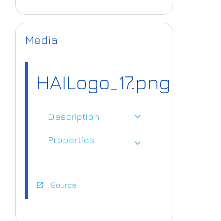
Media
HAILogo_17.png
expand_more
Description
Properties
expand_more
open_in_new
Source
https://www.ai