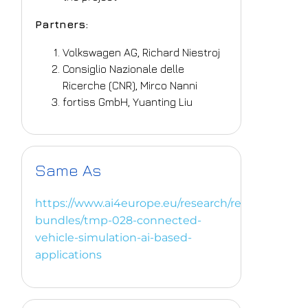
Partners:
Volkswagen AG, Richard Niestroj
Consiglio Nazionale delle
Ricerche (CNR), Mirco Nanni
fortiss GmbH, Yuanting Liu
Same As
https://www.ai4europe.eu/research/research-
bundles/tmp-028-connected-
vehicle-simulation-ai-based-
applications