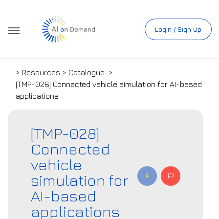
Login / Sign Up
> Resources > Catalogue
>
[TMP-028] Connected vehicle simulation for AI-based
applications
[TMP-028]
Connected
vehicle
simulation for
AI-based
applications